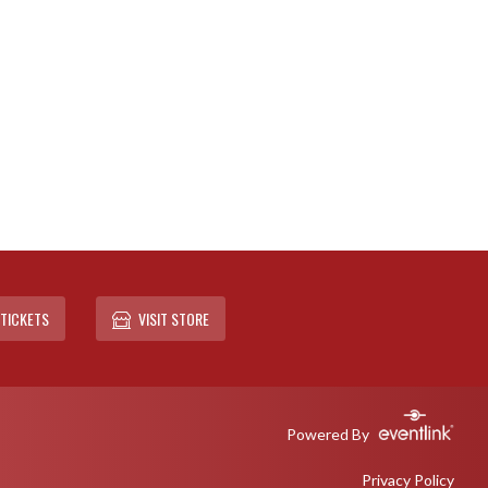
TICKETS
VISIT STORE
Powered By
Privacy Policy