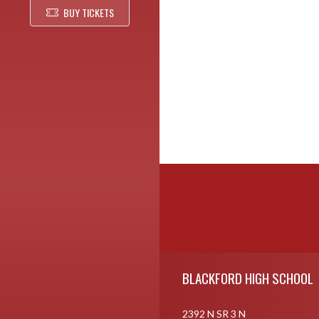
BUY TICKETS
Skip Footer
BLACKFORD HIGH SCHOOL
2392 N SR 3 N