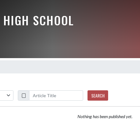
 HIGH SCHOOL
SEARCH
Nothing has been published yet.