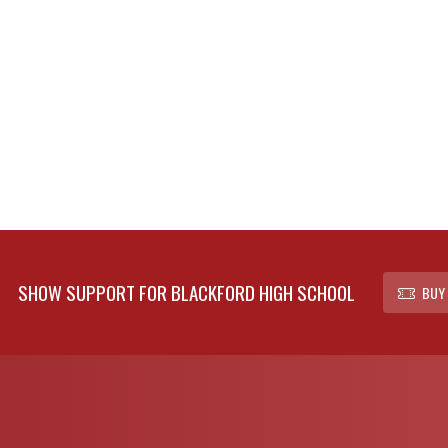
SHOW SUPPORT FOR BLACKFORD HIGH SCHOOL
BUY 