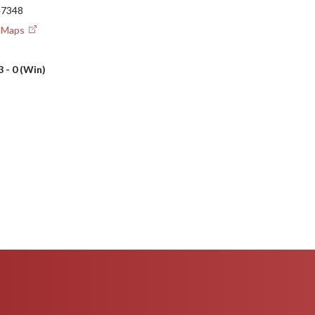
 47348
e Maps
3 - 0 (Win)