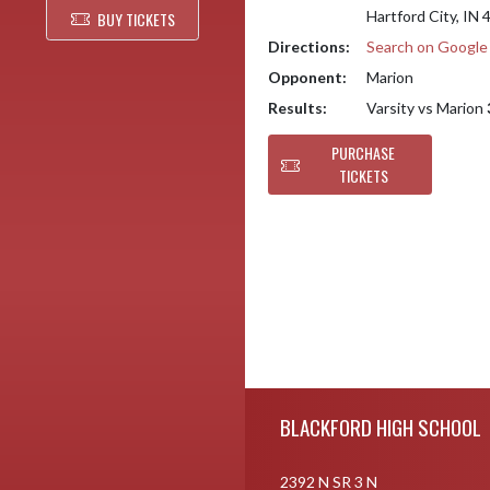
Hartford City, IN
BUY TICKETS
Directions:
Search on Googl
Opponent:
Marion
Results:
Varsity vs Marion
PURCHASE
TICKETS
Skip Footer
BLACKFORD HIGH SCHOOL
2392 N SR 3 N