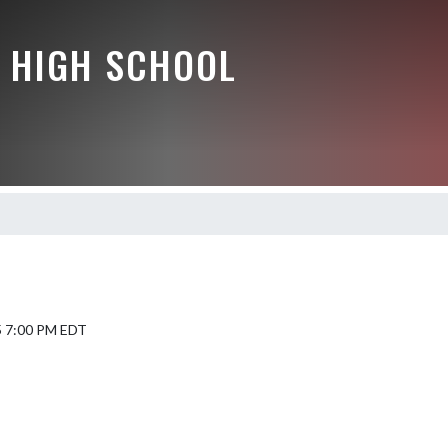
 HIGH SCHOOL
5 7:00 PM EDT