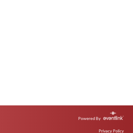
Powered By
Privacy Policy