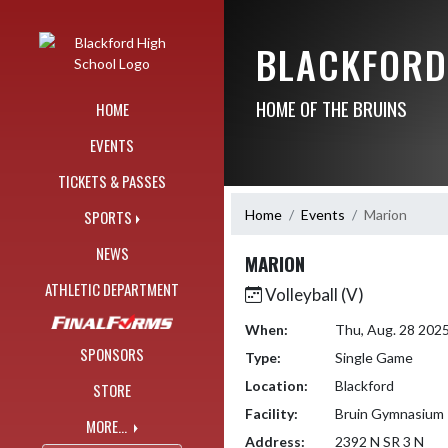
Skip Navigation Menu
BLACKFORD
HOME OF THE BRUINS
HOME
EVENTS
TICKETS & PASSES
Home
Events
Marion
SPORTS
NEWS
MARION
ATHLETIC DEPARTMENT
Volleyball (V)
When:
Thu, Aug. 28 202
SPONSORS
Type:
Single Game
Location:
Blackford
STORE
Facility:
Bruin Gymnasium
MORE...
Address:
2392 N SR 3 N