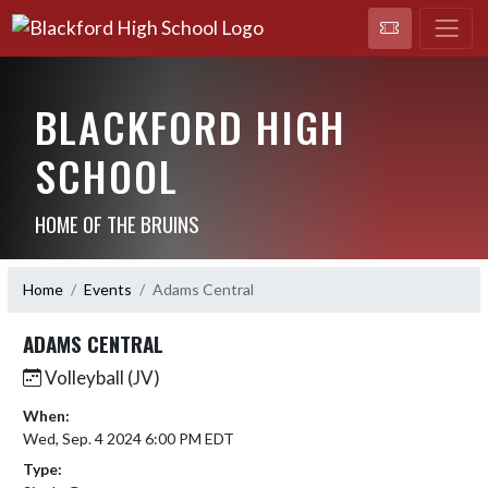
BLACKFORD HIGH
SCHOOL
HOME OF THE BRUINS
Home
Events
Adams Central
ADAMS CENTRAL
Volleyball (JV)
When:
Wed, Sep. 4 2024 6:00 PM EDT
Type: