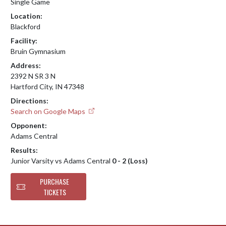
Single Game
Location:
Blackford
Facility:
Bruin Gymnasium
Address:
2392 N SR 3 N
Hartford City, IN 47348
Directions:
Search on Google Maps
Opponent:
Adams Central
Results:
Junior Varsity vs Adams Central
0 - 2 (Loss)
PURCHASE
TICKETS