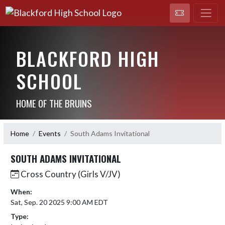
BLACKFORD HIGH
SCHOOL
HOME OF THE BRUINS
Home
Events
South Adams Invitational
SOUTH ADAMS INVITATIONAL
Cross Country (Girls V/JV)
When:
Sat, Sep. 20 2025 9:00 AM EDT
Type: