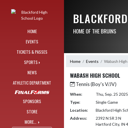
Skip Navigation Menu
BLACKFORD
HOME OF THE BRUINS
HOME
EVENTS
TICKETS & PASSES
Home
Events
Wabash High
SPORTS
NEWS
WABASH HIGH SCHOOL
ATHLETIC DEPARTMENT
Tennis (Boy's V/JV)
When:
Thu, Sep. 25 202
SPONSORS
Type:
Single Game
Location:
Blackford High Sc
STORE
Address:
2392 N SR 3 N
MORE...
Hartford City, IN