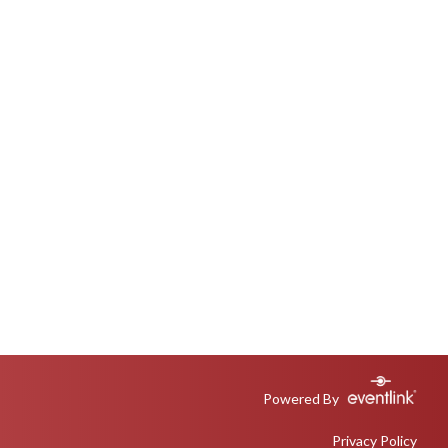
Powered By
Privacy Policy