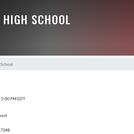
 HIGH SCHOOL
 School
5 5:00 PM EDT
hool
 47348