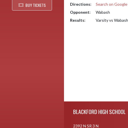
Directions:
Search on Googl
BUY TICKETS
Opponent:
Wabash
Results:
Varsity vs Wabas
Skip Footer
BLACKFORD HIGH SCHOOL
2392 N SR 3 N