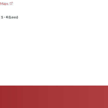
e Maps
h
1 - 4 (Loss)