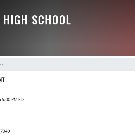
 HIGH SCHOOL
nt
NT
6 5:00 PM EDT
 47348