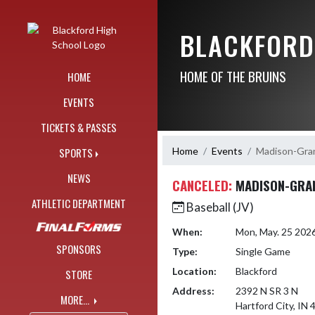
Skip Navigation Menu
BLACKFORD
HOME OF THE BRUINS
HOME
EVENTS
TICKETS & PASSES
Home
Events
Madison-Gra
SPORTS
NEWS
CANCELED:
MADISON-GRA
ATHLETIC DEPARTMENT
Baseball (JV)
When:
Mon, May. 25 202
SPONSORS
Type:
Single Game
Location:
Blackford
STORE
Address:
2392 N SR 3 N
MORE...
Hartford City, IN