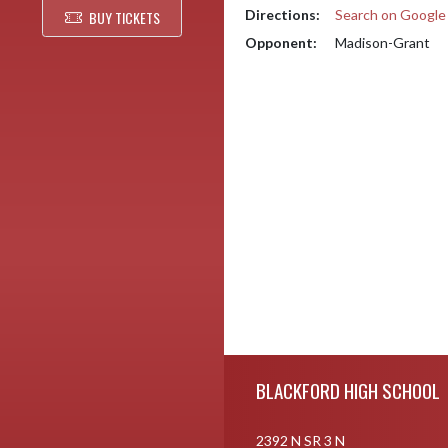
Directions:
Search on Googl
BUY TICKETS
Opponent:
Madison-Grant
Skip Footer
BLACKFORD HIGH SCHOOL
2392 N SR 3 N