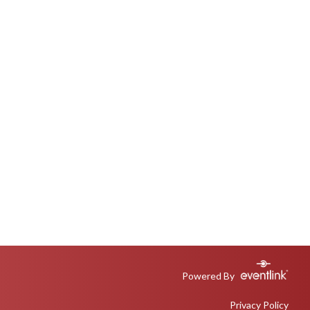
Powered By
Privacy Policy