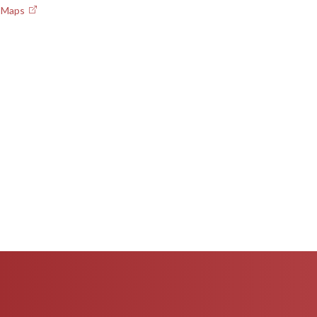
e Maps