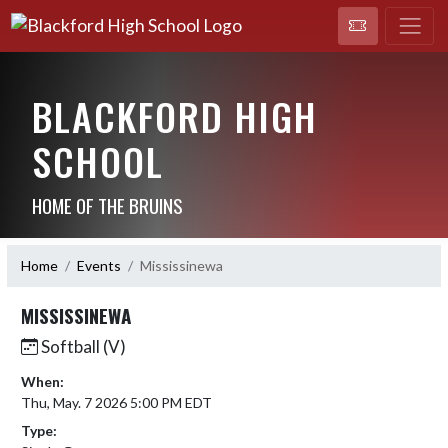
BLACKFORD HIGH
SCHOOL
HOME OF THE BRUINS
Home
Events
Mississinewa
MISSISSINEWA
Softball (V)
When:
Thu, May. 7 2026 5:00 PM EDT
Type: