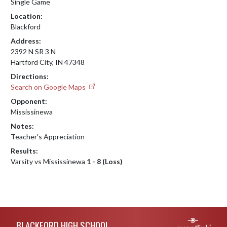
Single Game
Location:
Blackford
Address:
2392 N SR 3 N
Hartford City, IN 47348
Directions:
Search on Google Maps
Opponent:
Mississinewa
Notes:
Teacher's Appreciation
Results:
Varsity vs Mississinewa
1 - 8 (Loss)
Skip Footer
BLACKFORD HIGH SCHOOL