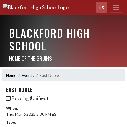
BLACKFORD HIGH
SCHOOL
HOME OF THE BRUINS
Home
Events
East Noble
EAST NOBLE
Bowling (Unified)
When:
Thu, Mar. 6 2025 5:30 PM EST
Type: