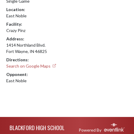
Single Game
Location:
East Noble
Facility:
Crazy Pinz
Address:
1414 Northland Blvd.
Fort Wayne, IN 46825
Directions:
Search on Google Maps
Opponent:
East Noble
Skip Footer
BLACKFORD HIGH SCHOOL
Powered By