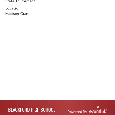
State Tournament
Location:
Madison-Grant
Skip Footer
BLACKFORD HIGH SCHOOL
Powered By