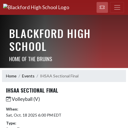
BLACKFORD HIGH
SCHOOL
HOME OF THE BRUINS
Home
Events
IHSAA Sectional Final
IHSAA SECTIONAL FINAL
Volleyball (V)
When:
Sat, Oct. 18 2025 6:00 PM EDT
Type: