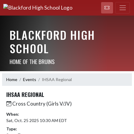
BLACKFORD HIGH
SCHOOL
HOME OF THE BRUINS
Home
Events
IHSAA Regional
IHSAA REGIONAL
Cross Country (Girls V/JV)
When:
Sat, Oct. 25 2025 10:30 AM EDT
Type: