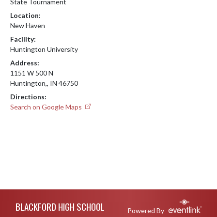
State Tournament
Location:
New Haven
Facility:
Huntington University
Address:
1151 W 500 N
Huntington,, IN 46750
Directions:
Search on Google Maps
Skip Footer
BLACKFORD HIGH SCHOOL
Powered By