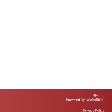
Powered By
Privacy Policy