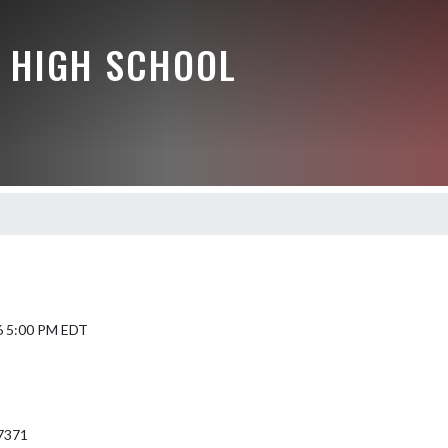
 HIGH SCHOOL
6 5:00 PM EDT
7371