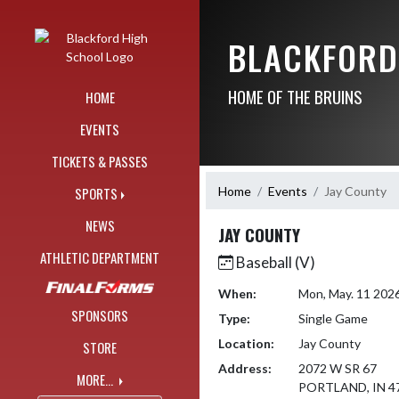
Skip Navigation Menu
BLACKFORD
HOME OF THE BRUINS
HOME
EVENTS
TICKETS & PASSES
Home
Events
Jay County
SPORTS
NEWS
JAY COUNTY
ATHLETIC DEPARTMENT
Baseball (V)
When:
Mon, May. 11 202
SPONSORS
Type:
Single Game
Location:
Jay County
STORE
Address:
2072 W SR 67
MORE...
PORTLAND, IN 4