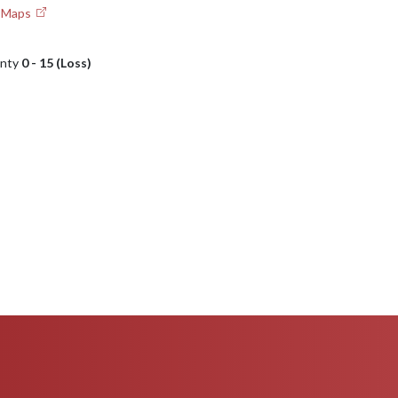
e Maps
unty
0 - 15 (Loss)