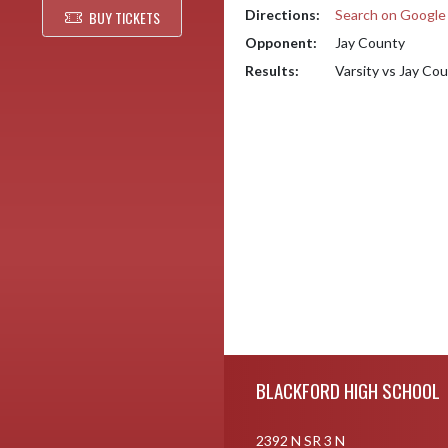
Directions:
Search on Googl
BUY TICKETS
Opponent:
Jay County
Results:
Varsity vs Jay Co
Skip Footer
BLACKFORD HIGH SCHOOL
2392 N SR 3 N