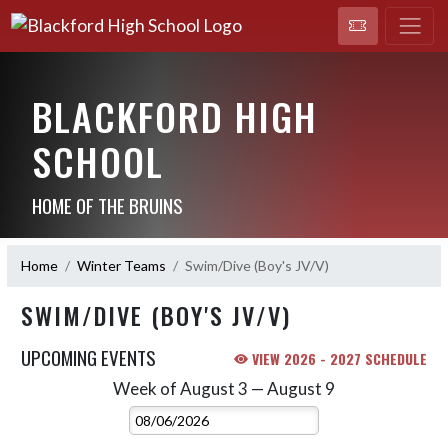
BLACKFORD HIGH
SCHOOL
HOME OF THE BRUINS
Home
Winter Teams
Swim/Dive (Boy's JV/V)
SWIM/DIVE (BOY'S JV/V)
UPCOMING EVENTS
VIEW 2026 - 2027 SCHEDULE
Week of August 3 — August 9
Skip Events
Select Week