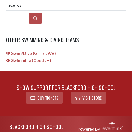
DETAILS
OTHER SWIMMING & DIVING TEAMS
Swim/Dive (Girl's JV/V)
Swimming (Coed JH)
SHOW SUPPORT FOR BLACKFORD HIGH SCHOOL
BUY TICKETS
VISIT STORE
Skip Sponsors
Skip Footer
BLACKFORD HIGH SCHOOL
Powered By