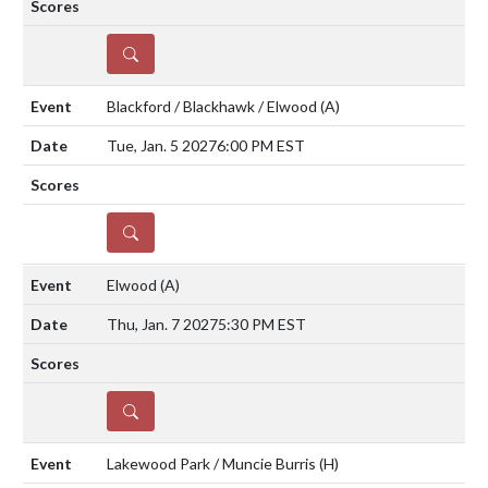
DETAILS
Blackford / Blackhawk / Elwood
(A)
Tue, Jan. 5 2027
6:00 PM EST
DETAILS
Elwood
(A)
Thu, Jan. 7 2027
5:30 PM EST
DETAILS
Lakewood Park / Muncie Burris
(H)