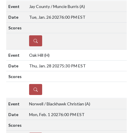
Jay County / Muncie Burris
(A)
Tue, Jan. 26 2027
6:00 PM EST
DETAILS
Oak Hill
(H)
Thu, Jan. 28 2027
5:30 PM EST
DETAILS
Norwell / Blackhawk Christian
(A)
Mon, Feb. 1 2027
6:00 PM EST