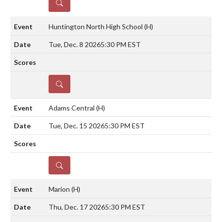
DETAILS
Huntington North High School
(H)
Tue, Dec. 8 2026
5:30 PM EST
DETAILS
Adams Central
(H)
Tue, Dec. 15 2026
5:30 PM EST
DETAILS
Marion
(H)
Thu, Dec. 17 2026
5:30 PM EST