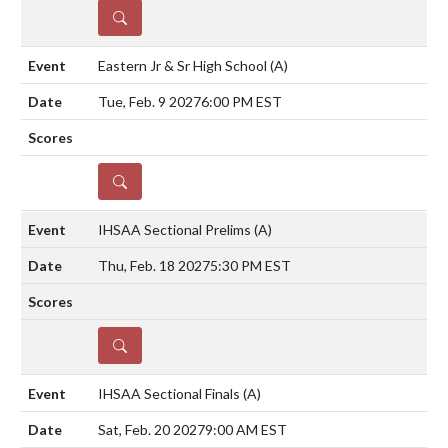
DETAILS
Eastern Jr & Sr High School
(A)
Tue, Feb. 9 2027
6:00 PM EST
DETAILS
IHSAA Sectional Prelims
(A)
Thu, Feb. 18 2027
5:30 PM EST
DETAILS
IHSAA Sectional Finals
(A)
Sat, Feb. 20 2027
9:00 AM EST