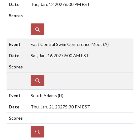
Tue, Jan. 12 2027
6:00 PM EST
DETAILS
East Central Swim Conference Meet
(A)
Sat, Jan. 16 2027
9:00 AM EST
DETAILS
South Adams
(H)
Thu, Jan. 21 2027
5:30 PM EST
DETAILS