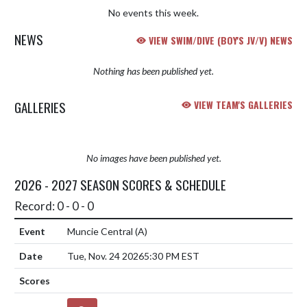
No events this week.
NEWS
VIEW SWIM/DIVE (BOY'S JV/V) NEWS
Nothing has been published yet.
GALLERIES
VIEW TEAM'S GALLERIES
No images have been published yet.
2026 - 2027 SEASON SCORES & SCHEDULE
Record: 0 - 0 - 0
Muncie Central
(A)
Tue, Nov. 24 2026
5:30 PM EST